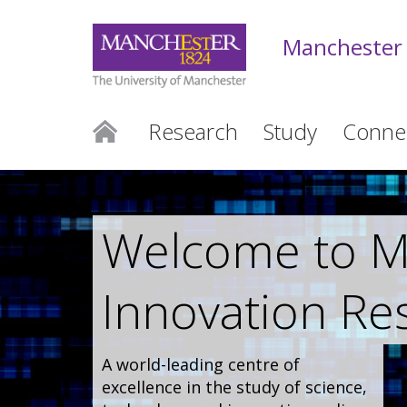
Manchester 
Research
Study
Conne
Welcome to Ma
Innovation Re
A world-leading centre of
excellence in the study of science,