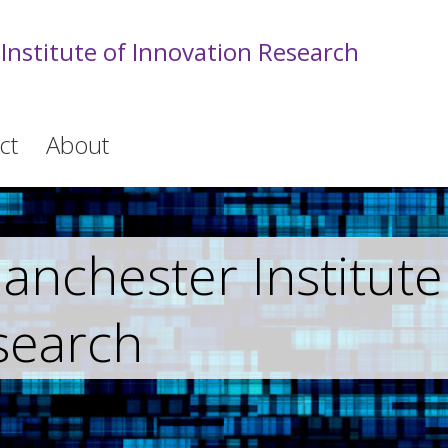
Institute of Innovation Research
ct
About
nchester Institute
search