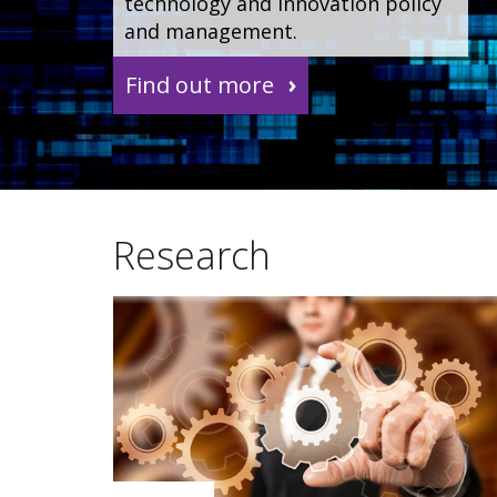
technology and innovation policy
and management.
Find out more
Research