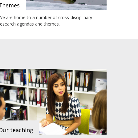
Themes
We are home to a number of cross-disciplinary
research agendas and themes.
Our teaching