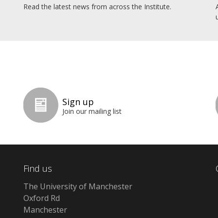
Read the latest news from across the Institute.
Sign up
Join our mailing list
Find us
The University of Manchester
Oxford Rd
Manchester