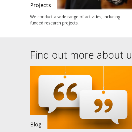
Projects
We conduct a wide range of activities, including
funded research projects.
Find out more about u
Blog