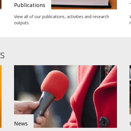
Publications
View all of our publications, activities and research
outputs.
s
News