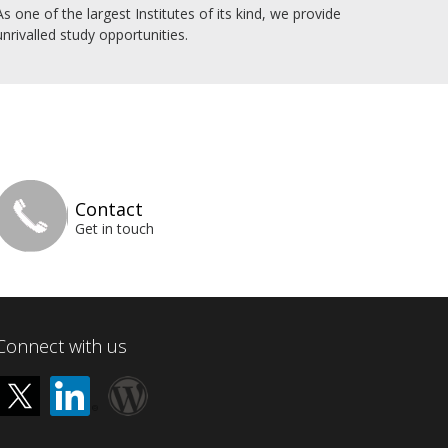
As one of the largest Institutes of its kind, we provide
unrivalled study opportunities.
Contact
Get in touch
Connect with us