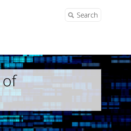
Search
 of