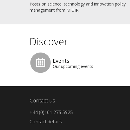
Posts on science, technology and innovation policy
management from MIOIR.
Discover
Events
Our upcoming events
Contact us
+44 (0)161 275 5925
Contact details