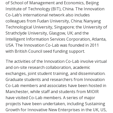
of School of Management and Economics, Beijing
Institute of Technology (BIT), China. The Innovation
Co-Lab’s international network also includes
colleagues from Fudan University, China; Nanyang
Technological University, Singapore; the University of
Strathclyde University, Glasgow, UK; and the
Intelligent Information Services Corporation, Atlanta,
USA. The Innovation Co-Lab was founded in 2011
with British Council seed funding support.
The activities of the Innovation Co-Lab involve virtual
and on-site research collaboration, academic
exchanges, joint student training, and dissemination.
Graduate students and researchers from Innovation
Co-Lab members and associates have been hosted in
Manchester, while staff and students from MIOIR
have visited Co-Lab members. A series of major
projects have been undertaken, including Sustaining
Growth for Innovative New Enterprises in the UK, US,