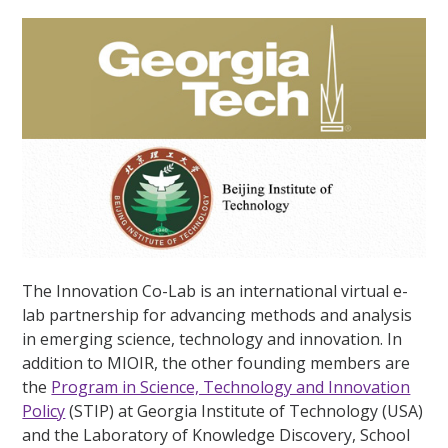
The Innovation Co-Lab is an international virtual e-
lab partnership for advancing methods and analysis
in emerging science, technology and innovation. In
addition to MIOIR, the other founding members are
the
Program in Science, Technology and Innovation
Policy
(STIP) at Georgia Institute of Technology (USA)
and the Laboratory of Knowledge Discovery, School