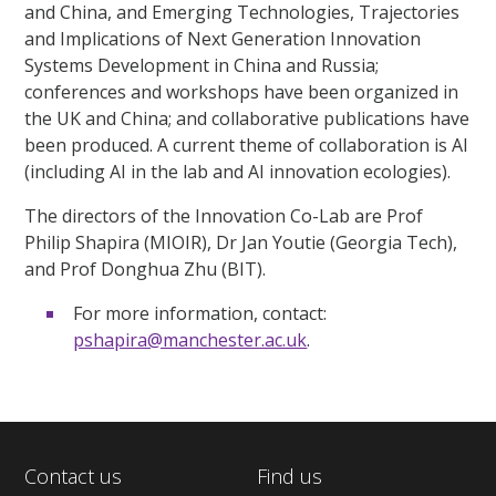
and China, and Emerging Technologies, Trajectories
and Implications of Next Generation Innovation
Systems Development in China and Russia;
conferences and workshops have been organized in
the UK and China; and collaborative publications have
been produced. A current theme of collaboration is AI
(including AI in the lab and AI innovation ecologies).
The directors of the Innovation Co-Lab are Prof
Philip Shapira (MIOIR), Dr Jan Youtie (Georgia Tech),
and Prof Donghua Zhu (BIT).
For more information, contact:
pshapira@manchester.ac.uk
.
Contact us
Find us