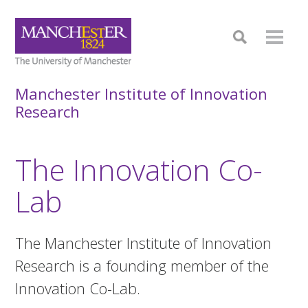
Manchester Institute of Innovation
Research
The Innovation Co-
Lab
The Manchester Institute of Innovation
Research is a founding member of the
Innovation Co-Lab.